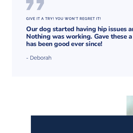
GIVE IT A TRY! YOU WON'T REGRET IT!
Our dog started having hip issues 
Nothing was working. Gave these a 
has been good ever since!
- Deborah