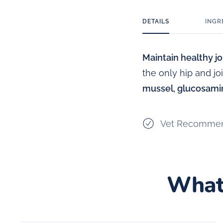
DETAILS
INGR
Maintain healthy joi
the only hip and j
mussel, glucosamin
Vet Recomme
What 