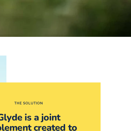
THE SOLUTION
Glyde is a joint
lement created to