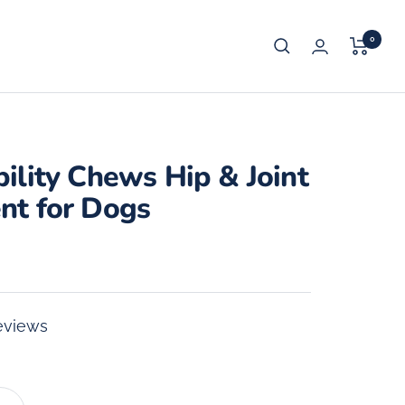
0
ility Chews Hip & Joint
nt for Dogs
eviews