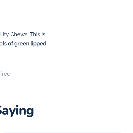
ity Chews. This is
vels of green lipped
free
Saying