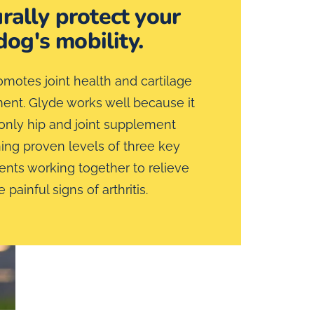
rally protect your
dog's mobility.
motes joint health and cartilage
nt. Glyde works well because it
 only hip and joint supplement
ing proven levels of three key
ts working together to relieve
e painful signs of arthritis.