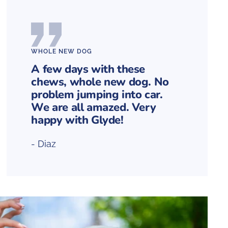
WHOLE NEW DOG
A few days with these
chews, whole new dog. No
problem jumping into car.
We are all amazed. Very
happy with Glyde!
- Diaz