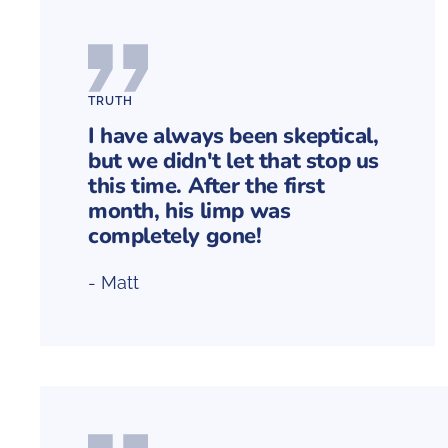
TRUTH
I have always been skeptical,
but we didn't let that stop us
this time. After the first
month, his limp was
completely gone!
- Matt