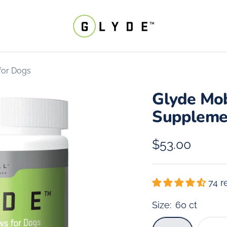
Parnell
Living
Science
for Dogs
Glyde Mob
Suppleme
Sale
$53.00
price
74 r
Size:
60 ct