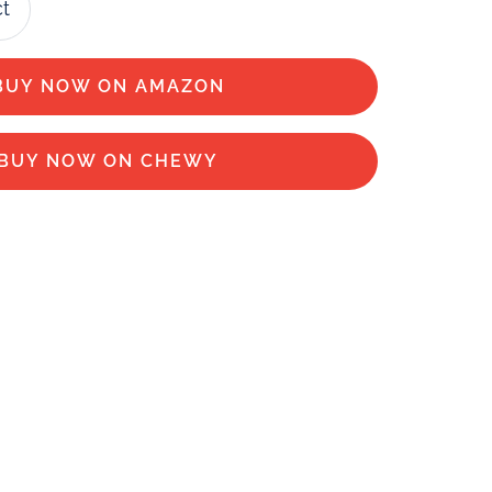
ct
BUY NOW ON AMAZON
BUY NOW ON CHEWY