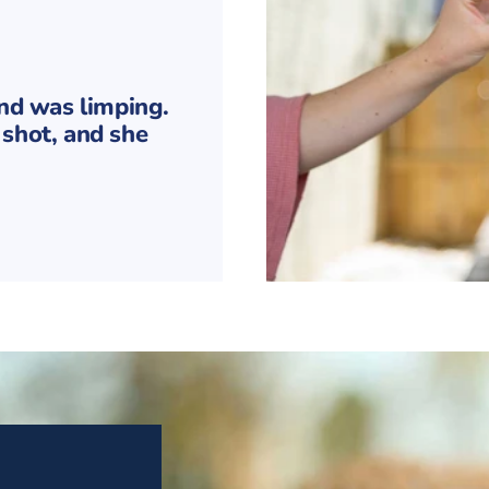
and was limping.
shot, and she