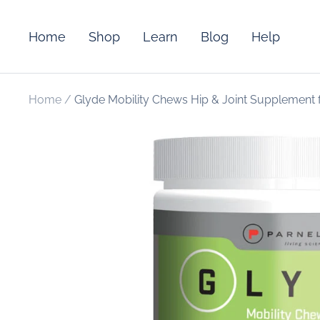
Skip
to
Home
Shop
Learn
Blog
Help
content
Home
Glyde Mobility Chews Hip & Joint Supplement 