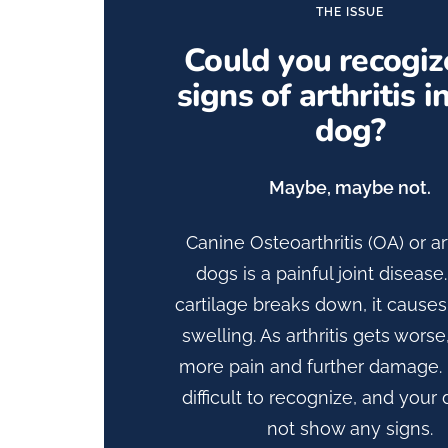
THE ISSUE
Could you recogiz
signs of arthritis i
dog?
Maybe, maybe not.
Canine Osteoarthritis (OA) or art
dogs is a painful joint diseas
cartilage breaks down, it cause
swelling. As arthritis gets worse,
more pain and further damage. 
difficult to recognize, and you
not show any signs.