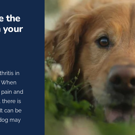
e the
n your
hritis in
e. When
s pain and
 there is
It can be
r dog may