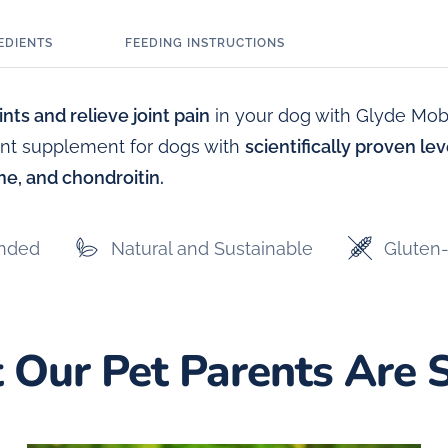
EDIENTS
FEEDING INSTRUCTIONS
nts and relieve joint pain
in your dog with Glyde Mobil
oint supplement for dogs with
scientifically proven le
e, and chondroitin.
nded
Natural and Sustainable
Gluten-
Our Pet Parents Are 