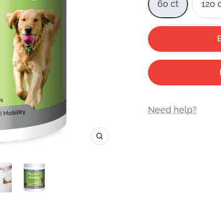
60 ct
120 
Need help?
Zoom