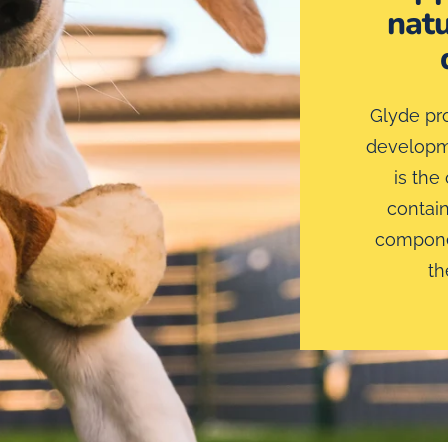
natu
Glyde pro
developme
is the
contain
componen
th